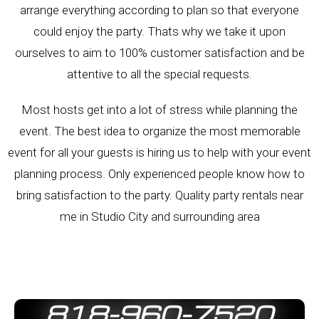
arrange everything according to plan so that everyone
could enjoy the party. Thats why we take it upon
ourselves to aim to 100% customer satisfaction and be
attentive to all the special requests.
Most hosts get into a lot of stress while planning the
event. The best idea to organize the most memorable
event for all your guests is hiring us to help with your event
planning process. Only experienced people know how to
bring satisfaction to the party. Quality party rentals near
me in
Studio City
and surrounding area
818-960-7520