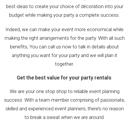
best ideas to create your choice of décoration into your
budget while making your party a complete success.
Indeed, we can make your event more economical while
making the right arrangements for the party. With all such
benefits, You can call us now to talk in details about
anything you want for your party and we will plan it
together.
Get the best value for your party rentals
We are your one stop shop to reliable event planning
success. With a team member comprising of passionate,
skilled and experienced event planners, there’s no reason
to break a sweat when we are around.