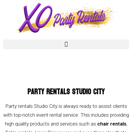
Party Rentals Studio City
Party rentals Studio City is always ready to assist clients
with top-notch event rental service. This includes providing
high quality products and services such as
chair rentals
,