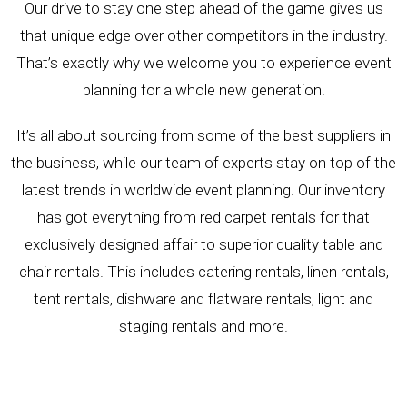
Our drive to stay one step ahead of the game gives us
that unique edge over other competitors in the industry.
That’s exactly why we welcome you to experience event
planning for a whole new generation.
It’s all about sourcing from some of the best suppliers in
the business, while our team of experts stay on top of the
latest trends in worldwide event planning. Our inventory
has got everything from red carpet rentals for that
exclusively designed affair to superior quality table and
chair rentals. This includes catering rentals, linen rentals,
tent rentals, dishware and flatware rentals, light and
staging rentals and more.