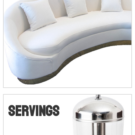
V
Servings