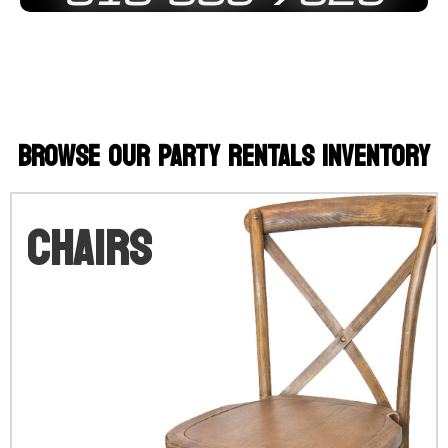
BROWSE OUR PARTY RENTALS INVENTORY
Chairs