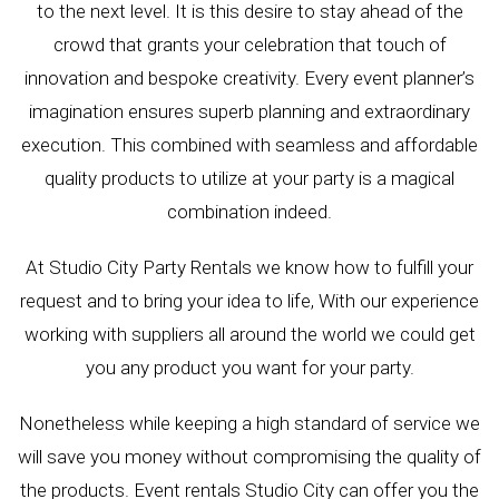
to the next level. It is this desire to stay ahead of the
crowd that grants your celebration that touch of
innovation and bespoke creativity. Every event planner’s
imagination ensures superb planning and extraordinary
execution. This combined with seamless and affordable
quality products to utilize at your party is a magical
combination indeed.
At Studio City Party Rentals we know how to fulfill your
request and to bring your idea to life, With our experience
working with suppliers all around the world we could get
you any product you want for your party.
Nonetheless while keeping a high standard of service we
will save you money without compromising the quality of
the products. Event rentals Studio City can offer you the