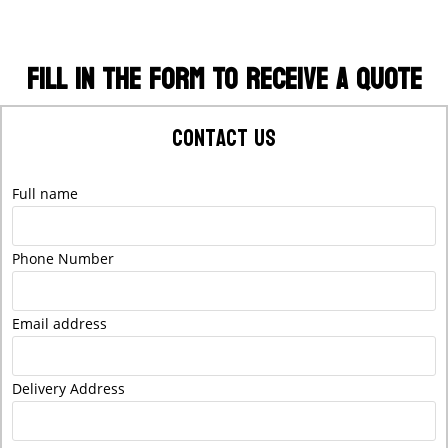
FILL IN THE FORM TO RECEIVE A QUOTE
Contact Us
Full name
Phone Number
Email address
Delivery Address