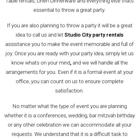
Table rentals, Linen Dinnerware and everything else thats
essential to throw a great party.
If you are also planning to throw a party it will be a great
idea to call us and let
Studio City party rentals
assistance you to make the event memorable and full of
joy. Once you are ready with your party idea, simply let us
know whats on your mind
,
and we will handle all the
arrangements for you. Even if it is a formal event at your
office, you can count on us to ensure complete
satisfaction.
No matter what the type of event you are planning
whether it is a conferences, wedding, bar mitzvah birthday
or any other celebration we can accommodate all your
requests. We understand that it is a difficult task to