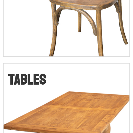
V
Tables