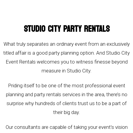
STUDIO CITY PARTY RENTALS
What truly separates an ordinary event from an exclusively
titled affair is a good party planning option. And Studio City
Event Rentals welcomes you to witness finesse beyond
measure in Studio City.
Priding itself to be one of the most professional event
planning and party rentals services in the area, there’s no
surprise why hundreds of clients trust us to be a part of
their big day.
Our consultants are capable of taking your event’s vision